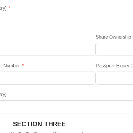
try)
Share Ownership
rt Number
Passport Expiry 
try)
SECTION THREE