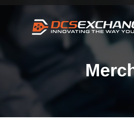
Merch