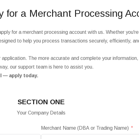
y for a Merchant Processing Ac
apply for a merchant processing account with us. Whether you're 
signed to help you process transactions securely, efficiently, and
 application. The more accurate and complete your information,
way, our support team is here to assist you.
l — apply today.
SECTION ONE
Your Company Details
Merchant Name (DBA or Trading Name)