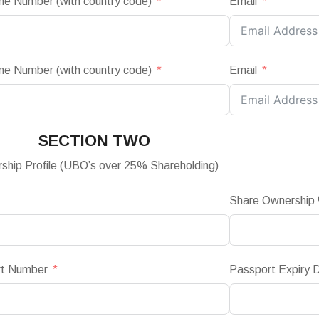
ne Number (with country code)
Email
ne Number (with country code)
Email
SECTION TWO
ship Profile (UBO’s over 25% Shareholding)
Share Ownership
rt Number
Passport Expiry 