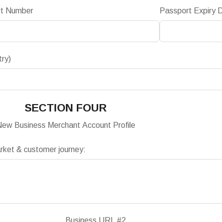
rt Number
Passport Expiry 
try)
SECTION FOUR
ew Business Merchant Account Profile
arket & customer journey:
Business URL #2