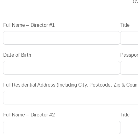
Ow
Full Name – Director #1
Title
Date of Birth
Passpo
Full Residential Address (Including City, Postcode, Zip & Coun
Full Name – Director #2
Title