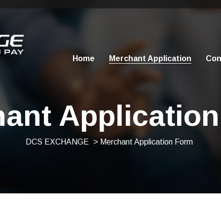
Home
Merchant Application
Con
ant Applicatio
DCS EXCHANGE
> Merchant Application Form