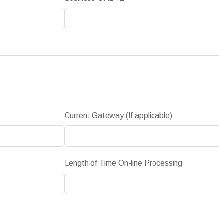
Current Gateway (If applicable)
Length of Time On-line Processing