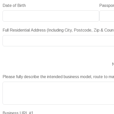
Date of Birth
Passpo
Full Residential Address (Including City, Postcode, Zip & Coun
N
Please fully describe the intended business model, route to m
Business URL #1