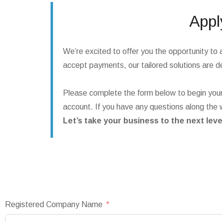
Appl
We’re excited to offer you the opportunity to 
accept payments, our tailored solutions are de
Please complete the form below to begin your
account. If you have any questions along the 
Let’s take your business to the next leve
Registered Company Name