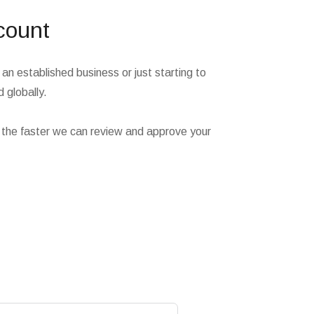
count
an established business or just starting to
 globally.
 the faster we can review and approve your