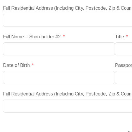
Full Residential Address (Including City, Postcode, Zip & Coun
Full Name – Shareholder #2
Title
Date of Birth
Passpo
Full Residential Address (Including City, Postcode, Zip & Coun