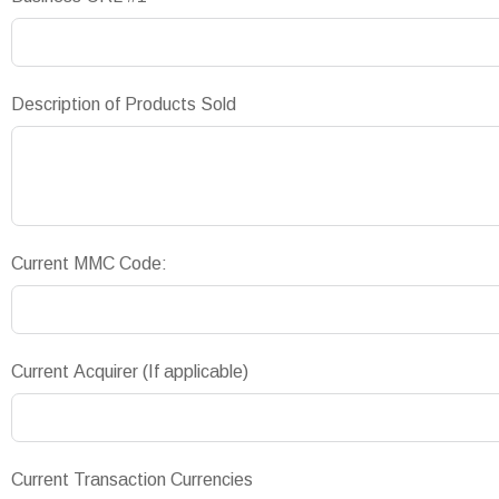
Description of Products Sold
Current MMC Code:
Current Acquirer (If applicable)
Current Transaction Currencies