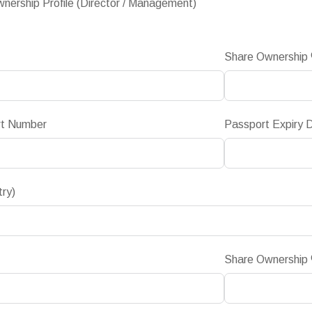
nership Profile (Director / Management)
Share Ownership
rt Number
Passport Expiry 
try)
Share Ownership