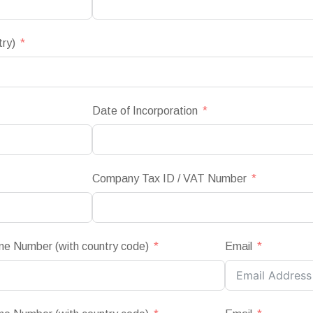
try)
Date of Incorporation
Company Tax ID / VAT Number
ne Number (with country code)
Email