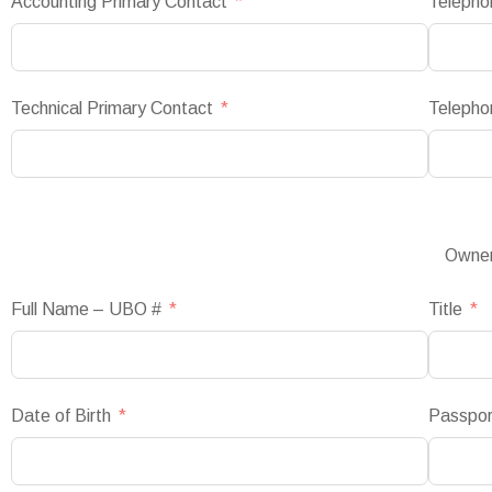
Accounting Primary Contact
Telepho
Technical Primary Contact
Telepho
Owner
Full Name – UBO #
Title
Date of Birth
Passpo