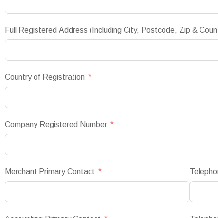
Full Registered Address (Including City, Postcode, Zip & Coun
Country of Registration
Company Registered Number
Merchant Primary Contact
Telepho