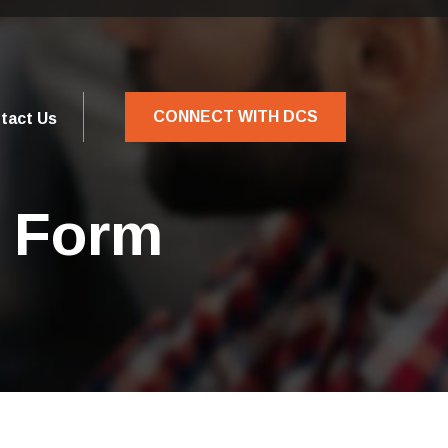
CONNECT WITH DCS
tact Us
n Form