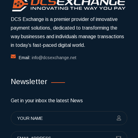
DCS Exchange is a premier provider of innovative
payment solutions, dedicated to transforming the
way businesses and individuals manage transactions
in today’s fast-paced digital world.
Email:
info@dcsexchange.net
Newsletter
Get in your inbox the latest News