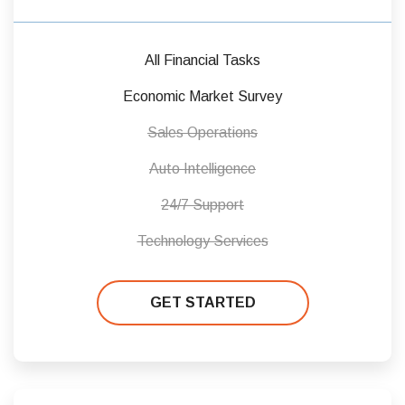
All Financial Tasks
Economic Market Survey
Sales Operations
Auto Intelligence
24/7 Support
Technology Services
GET STARTED