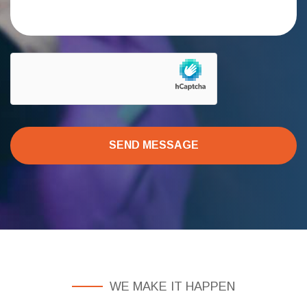
SEND MESSAGE
WE MAKE IT HAPPEN