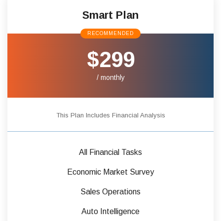
Smart Plan
RECOMMENDED
$299
/ monthly
This Plan Includes Financial Analysis
All Financial Tasks
Economic Market Survey
Sales Operations
Auto Intelligence