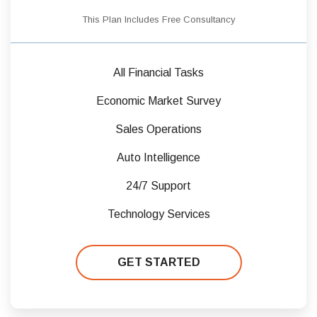
This Plan Includes Free Consultancy
All Financial Tasks
Economic Market Survey
Sales Operations
Auto Intelligence
24/7 Support
Technology Services
GET STARTED