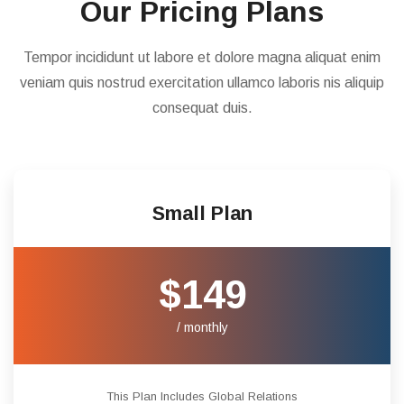
Our Pricing Plans
Tempor incididunt ut labore et dolore magna aliquat enim
veniam quis nostrud exercitation ullamco laboris nis aliquip
consequat duis.
Small Plan
$149
/ monthly
This Plan Includes Global Relations