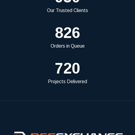
Our Trusted Clients
826
Orders in Queue
720
Projects Delivered