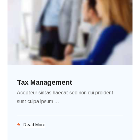
Tax Management
Acepteur sintas haecat sed non dui proident
sunt culpa ipsum ...
Read More