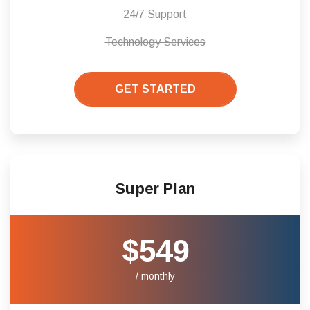
24/7 Support
Technology Services
GET STARTED
Super Plan
$549
/ monthly