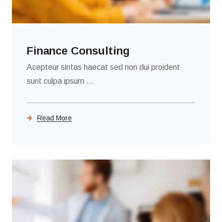
Finance Consulting
Acepteur sintas haecat sed non dui proident
sunt culpa ipsum ...
Read More