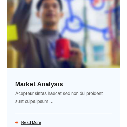
Market Analysis
Acepteur sintas haecat sed non dui proident
sunt culpa ipsum ...
Read More