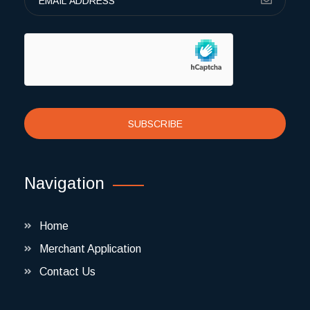
SUBSCRIBE
Navigation
Home
Merchant Application
Contact Us