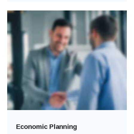
Economic Planning