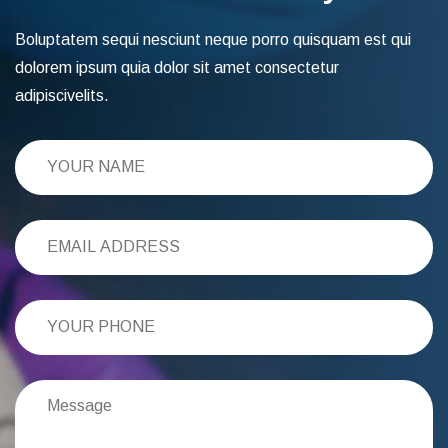
Boluptatem sequi nesciunt neque porro quisquam est qui
dolorem ipsum quia dolor sit amet consectetur
adipiscivelits.