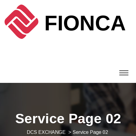
Service Page 02
DCS EXCHANGE
> Service Page 02