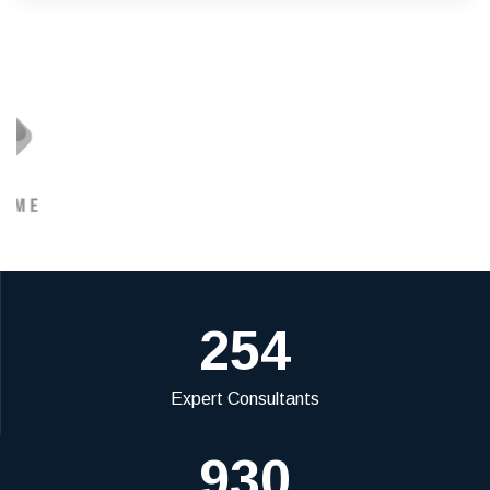
254
Expert Consultants
930