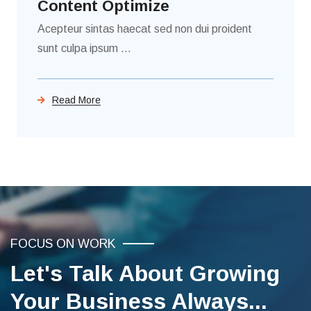
Content Optimize
Acepteur sintas haecat sed non dui proident
sunt culpa ipsum ...
Read More
FOCUS ON WORK
Let's Talk About Growing
Your Business Always...