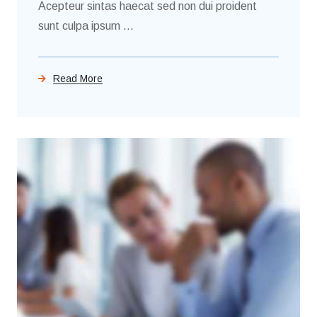
Acepteur sintas haecat sed non dui proident
sunt culpa ipsum ...
Read More