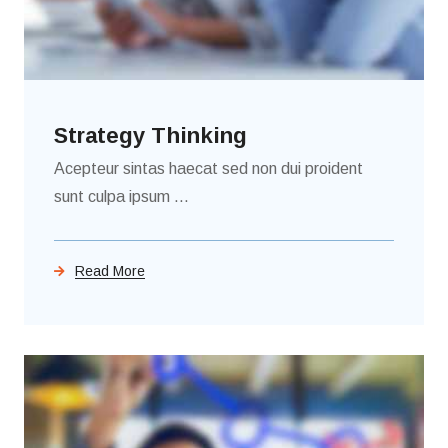
Strategy Thinking
Acepteur sintas haecat sed non dui proident
sunt culpa ipsum ...
Read More