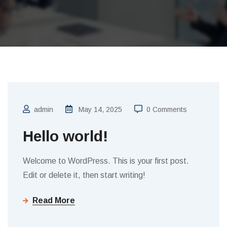
admin
May 14, 2025
0 Comments
Hello world!
Welcome to WordPress. This is your first post.
Edit or delete it, then start writing!
Read More