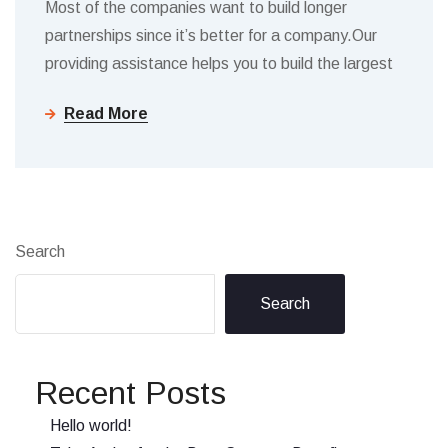
Most of the companies want to build longer
partnerships since it’s better for a company.Our
providing assistance helps you to build the largest
Read More
Search
Search
Recent Posts
Hello world!