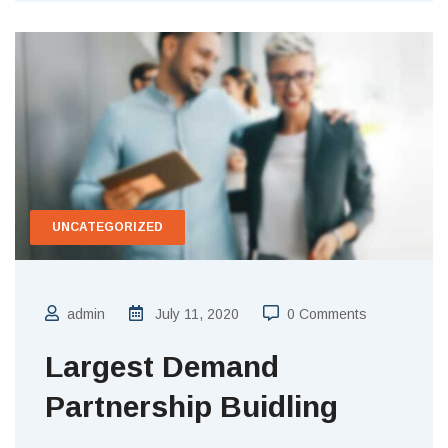
UNCATEGORIZED
admin
July 11, 2020
0 Comments
Largest Demand
Partnership Buidling