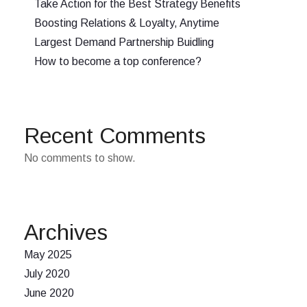
Take Action for the Best Strategy Benefits
Boosting Relations & Loyalty, Anytime
Largest Demand Partnership Buidling
How to become a top conference?
Recent Comments
No comments to show.
Archives
May 2025
July 2020
June 2020