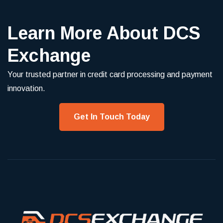
Learn More About DCS
Exchange
Your trusted partner in credit card processing and payment
innovation.
Get In Touch Today