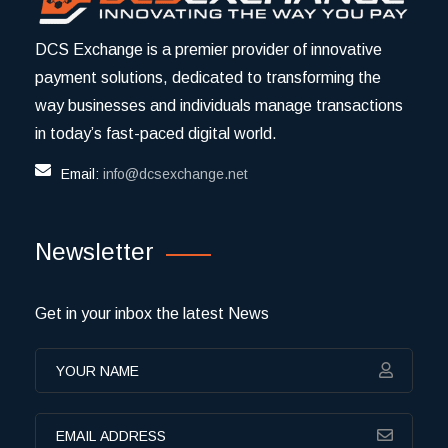
DCS Exchange is a premier provider of innovative
payment solutions, dedicated to transforming the
way businesses and individuals manage transactions
in today’s fast-paced digital world.
Email:
info@dcsexchange.net
Newsletter
Get in your inbox the latest News