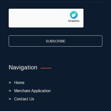
SUBSCRIBE
Navigation
Home
Merchant Application
Contact Us