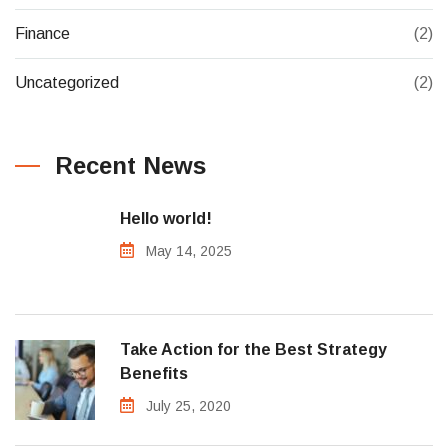
Finance
(2)
Uncategorized
(2)
Recent News
Hello world!
May 14, 2025
Take Action for the Best Strategy
Benefits
July 25, 2020