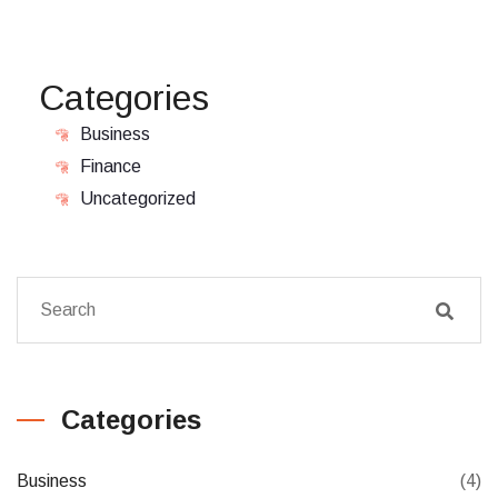
Categories
Business
Finance
Uncategorized
Categories
Business
(4)