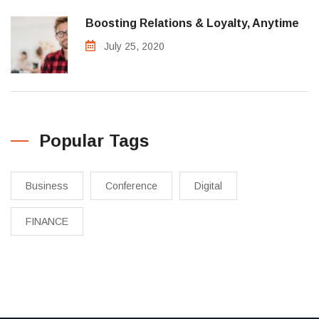
Boosting Relations & Loyalty, Anytime
July 25, 2020
Popular Tags
Business
Conference
Digital
FINANCE