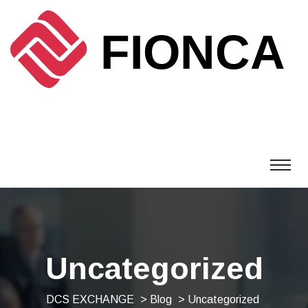
Uncategorized
DCS EXCHANGE
>
Blog
> Uncategorized