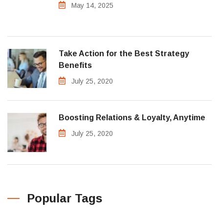
May 14, 2025
Take Action for the Best Strategy
Benefits
July 25, 2020
Boosting Relations & Loyalty, Anytime
July 25, 2020
Popular Tags