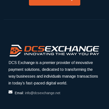
DCS Exchange is a premier provider of innovative
payment solutions, dedicated to transforming the
way businesses and individuals manage transactions
in today’s fast-paced digital world.
Email:
info@dcsexchange.net