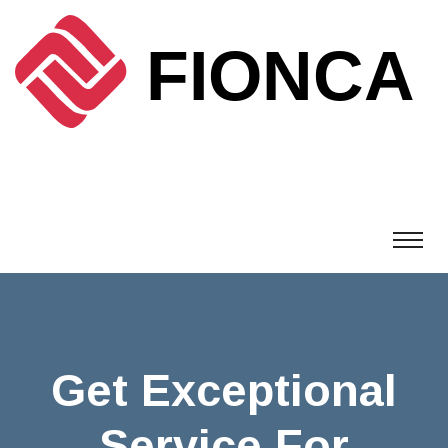
Get Exceptional
Service For