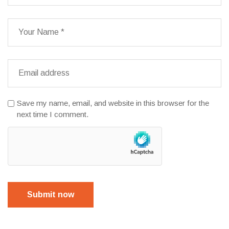
Save my name, email, and website in this browser for the
next time I comment.
Submit now