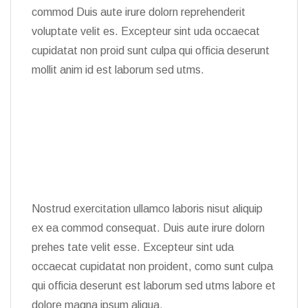
commod Duis aute irure dolorn reprehenderit
voluptate velit es. Excepteur sint uda occaecat
cupidatat non proid sunt culpa qui officia deserunt
mollit anim id est laborum sed utms.
Nostrud exercitation ullamco laboris nisut aliquip
ex ea commod consequat. Duis aute irure dolorn
prehes tate velit esse. Excepteur sint uda
occaecat cupidatat non proident, como sunt culpa
qui officia deserunt est laborum sed utms labore et
dolore magna ipsum aliqua.