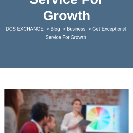
Growth
DCS EXCHANGE
>
Blog
>
Business
> Get Exceptional
Service For Growth