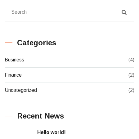
Categories
Business
(4)
Finance
(2)
Uncategorized
(2)
Recent News
Hello world!