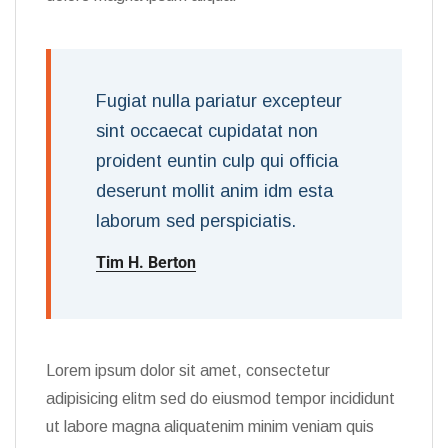
Fugiat nulla pariatur excepteur
sint occaecat cupidatat non
proident euntin culp qui officia
deserunt mollit anim idm esta
laborum sed perspiciatis.
Tim H. Berton
Lorem ipsum dolor sit amet, consectetur
adipisicing elitm sed do eiusmod tempor incididunt
ut labore magna aliquatenim minim veniam quis