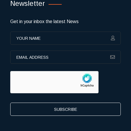
Newsletter
Get in your inbox the latest News
SUBSCRIBE