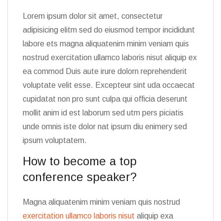
Lorem ipsum dolor sit amet, consectetur
adipisicing elitm sed do eiusmod tempor incididunt
labore ets magna aliquatenim minim veniam quis
nostrud exercitation ullamco laboris nisut aliquip ex
ea commod Duis aute irure dolorn reprehenderit
voluptate velit esse. Excepteur sint uda occaecat
cupidatat non pro sunt culpa qui officia deserunt
mollit anim id est laborum sed utm pers piciatis
unde omnis iste dolor nat ipsum diu enimery sed
ipsum voluptatem.
How to become a top
conference speaker?
Magna aliquatenim minim veniam quis nostrud
exercitation ullamco laboris nisut
aliquip exa