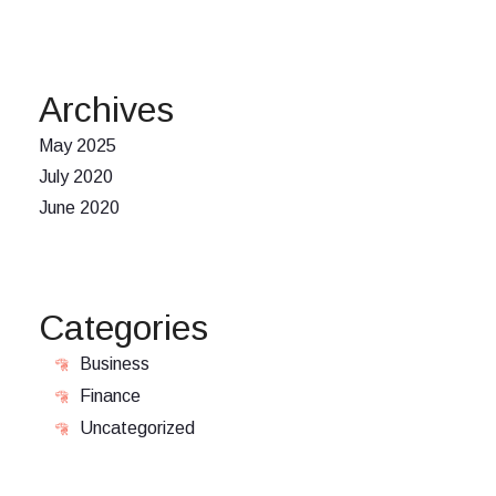
Archives
May 2025
July 2020
June 2020
Categories
Business
Finance
Uncategorized