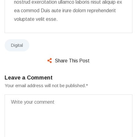
nostrud exercitation ullamco laboris nisut aliquip ex
ea commod Duis aute irure dolorn reprehenderit
voluptate velit esse.
Digital
Share This Post
Leave a Comment
Your email address will not be published.
*