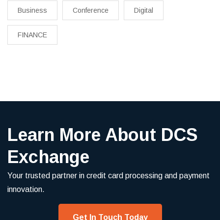
Business
Conference
Digital
FINANCE
Learn More About DCS
Exchange
Your trusted partner in credit card processing and payment
innovation.
Get In Touch Today