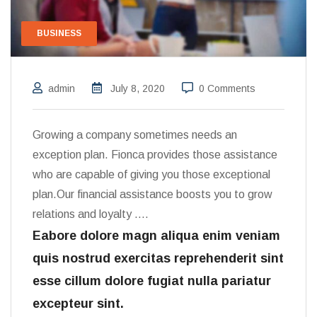
BUSINESS
admin
July 8, 2020
0 Comments
Growing a company sometimes needs an
exception plan. Fionca provides those assistance
who are capable of giving you those exceptional
plan.Our financial assistance boosts you to grow
relations and loyalty ….
Eabore dolore magn aliqua enim veniam
quis nostrud exercitas reprehenderit sint
esse cillum dolore fugiat nulla pariatur
excepteur sint.