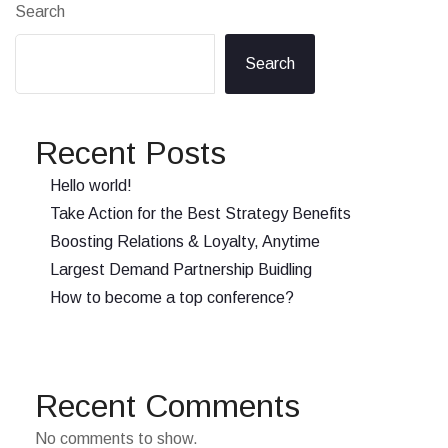
Search
Search
Recent Posts
Hello world!
Take Action for the Best Strategy Benefits
Boosting Relations & Loyalty, Anytime
Largest Demand Partnership Buidling
How to become a top conference?
Recent Comments
No comments to show.